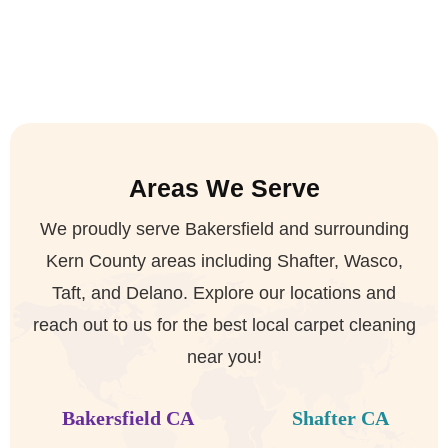
Areas We Serve
We proudly serve Bakersfield and surrounding
Kern County areas including Shafter, Wasco,
Taft, and Delano. Explore our locations and
reach out to us for the best local carpet cleaning
near you!


Bakersfield CA
Shafter CA