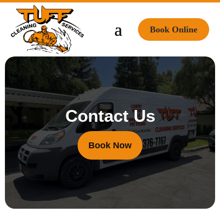
Book Online
Contact Us
Book Now