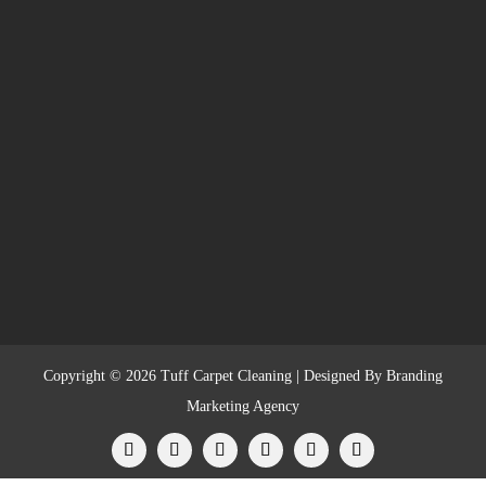
Copyright © 2026 Tuff Carpet Cleaning | Designed By
Branding
Marketing Agency