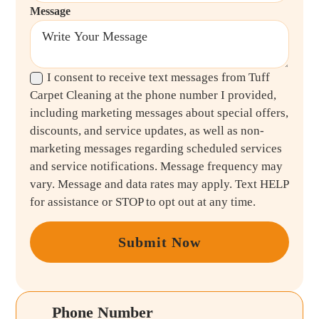
Message
I consent to receive text messages from Tuff
Carpet Cleaning at the phone number I provided,
including marketing messages about special offers,
discounts, and service updates, as well as non-
marketing messages regarding scheduled services
and service notifications. Message frequency may
vary. Message and data rates may apply. Text HELP
for assistance or STOP to opt out at any time.
Submit Now
Phone Number