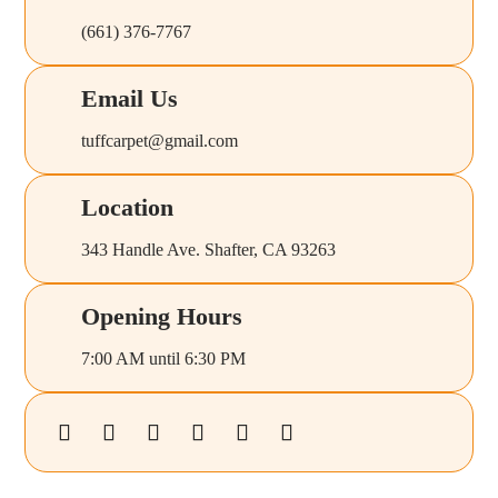
(661) 376-7767
Email Us
tuffcarpet@gmail.com
Location
343 Handle Ave. Shafter, CA 93263
Opening Hours
7:00 AM until 6:30 PM