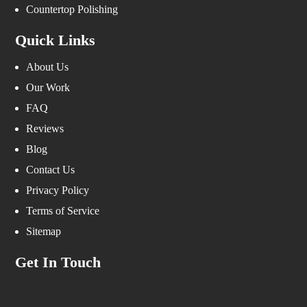
Countertop Polishing
Quick Links
About Us
Our Work
FAQ
Reviews
Blog
Contact Us
Privacy Policy
Terms of Service
Sitemap
Get In Touch