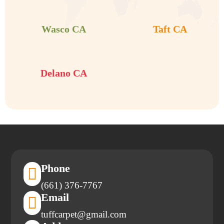


Wasco CA
Taft CA

Delano CA
Phone

(661) 376-7767
Email

tuffcarpet@gmail.com