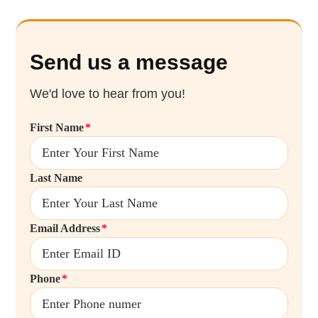
Send us a message
We'd love to hear from you!
First Name
Last Name
Email Address
Phone