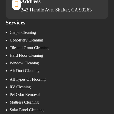
Address

343 Handle Ave. Shafter, CA 93263
Services
Carpet Cleaning
Upholstery Cleaning
Tile and Grout Cleaning
Hard Floor Cleaning
Window Cleaning
Air Duct Cleaning
All Types Of Flooring
RV Cleaning
Pet Odor Removal
Mattress Cleaning
Solar Panel Cleaning