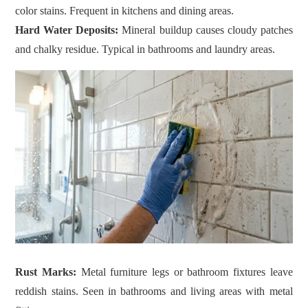
color stains. Frequent in kitchens and dining areas.
Hard Water Deposits:
Mineral buildup causes cloudy patches
and chalky residue. Typical in bathrooms and laundry areas.
Rust Marks:
Metal furniture legs or bathroom fixtures leave
reddish stains. Seen in bathrooms and living areas with metal