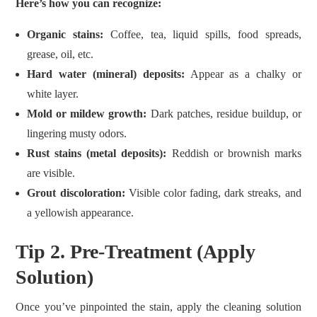
Here’s how you can recognize:
Organic stains:
Coffee, tea, liquid spills, food spreads,
grease, oil, etc.
Hard water (mineral) deposits:
Appear as a chalky or
white layer.
Mold or mildew growth:
Dark patches, residue buildup, or
lingering musty odors.
Rust stains (metal deposits):
Reddish or brownish marks
are visible.
Grout discoloration:
Visible color fading, dark streaks, and
a yellowish appearance.
Tip 2. Pre-Treatment (Apply
Solution)
Once you’ve pinpointed the stain, apply the cleaning solution