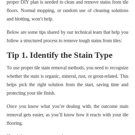
proper DIY plan is needed to clean and remove stains from tile
floors. Normal mopping, or random use of cleaning solutions
and blotting, won’t help.
Below are some tips shared by our technical team that help you
follow a structured process to remove tough stains from tiles:
Tip 1. Identify the Stain Type
To use proper tile stain removal methods, you need to recognize
whether the stain is organic, mineral, rust, or grout-related. This
helps pick the right solution from the start, saving time and
protecting your tile finish.
Once you know what you’re dealing with, the outcome stain
removal gets easier, as you’ll know how it reacts with your tile
flooring.