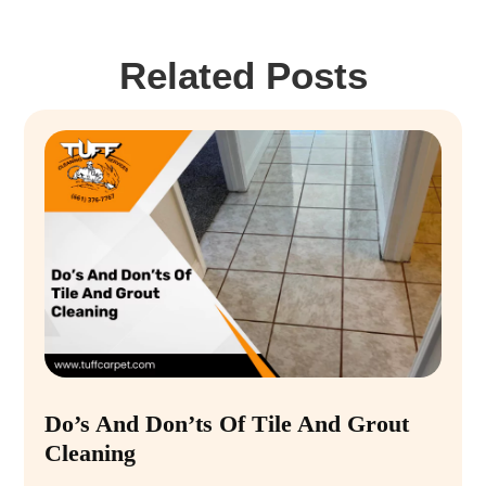
Related Posts
Do’s And Don’ts Of Tile And Grout
Cleaning