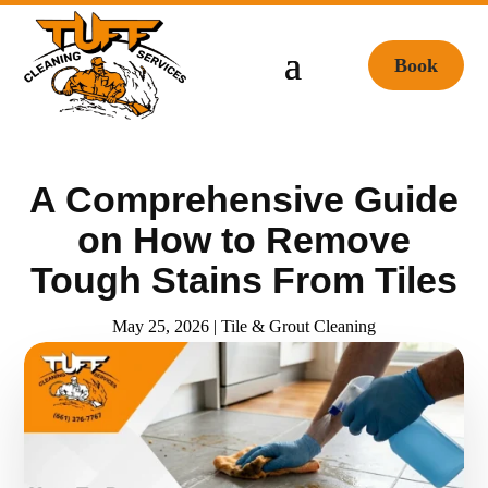
Book
A Comprehensive Guide
on How to Remove
Tough Stains From Tiles
May 25, 2026
|
Tile & Grout Cleaning