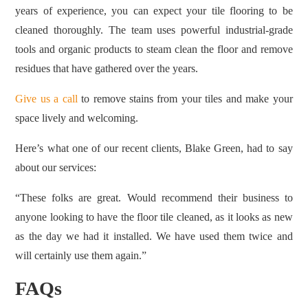
years of experience, you can expect your tile flooring to be
cleaned thoroughly. The team uses powerful industrial-grade
tools and organic products to steam clean the floor and remove
residues that have gathered over the years.
Give us a call
to remove stains from your tiles and make your
space lively and welcoming.
Here’s what one of our recent clients, Blake Green, had to say
about our services:
“These folks are great. Would recommend their business to
anyone looking to have the floor tile cleaned, as it looks as new
as the day we had it installed. We have used them twice and
will certainly use them again.”
FAQs