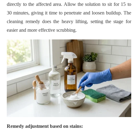
directly to the affected area. Allow the solution to sit for 15 to
30 minutes, giving it time to penetrate and loosen buildup. The
cleaning remedy does the heavy lifting, setting the stage for
easier and more effective scrubbing.
Remedy adjustment based on stains: