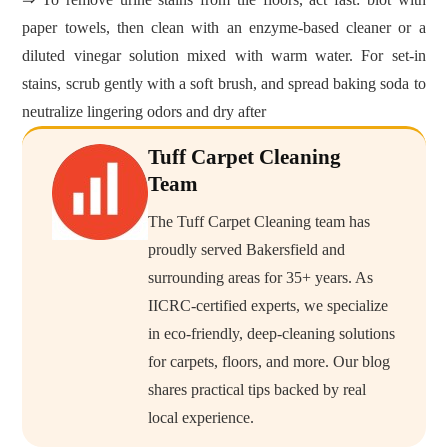
paper towels, then clean with an enzyme‑based cleaner or a
diluted vinegar solution mixed with warm water. For set‑in
stains, scrub gently with a soft brush, and spread baking soda to
neutralize lingering odors and dry after
Tuff Carpet Cleaning
Team
The Tuff Carpet Cleaning team has
proudly served Bakersfield and
surrounding areas for 35+ years. As
IICRC-certified experts, we specialize
in eco-friendly, deep-cleaning solutions
for carpets, floors, and more. Our blog
shares practical tips backed by real
local experience.