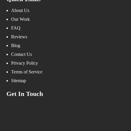
About Us
Our Work
FAQ
Reviews
Blog
Contact Us
Privacy Policy
Terms of Service
Sitemap
Get In Touch