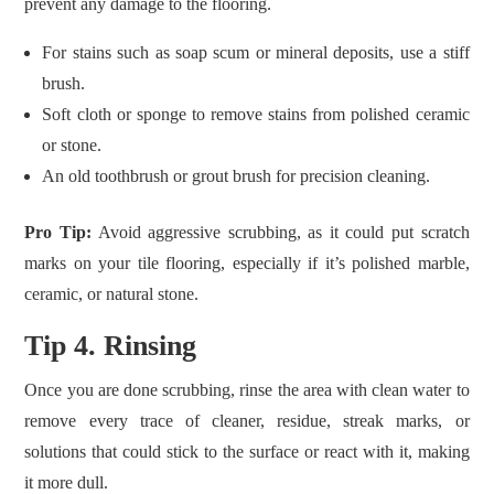
prevent any damage to the flooring.
For stains such as soap scum or mineral deposits, use a stiff
brush.
Soft cloth or sponge to remove stains from polished ceramic
or stone.
An old toothbrush or grout brush for precision cleaning.
Pro Tip:
Avoid aggressive scrubbing, as it could put scratch
marks on your tile flooring, especially if it’s polished marble,
ceramic, or natural stone.
Tip 4. Rinsing
Once you are done scrubbing, rinse the area with clean water to
remove every trace of cleaner, residue, streak marks, or
solutions that could stick to the surface or react with it, making
it more dull.