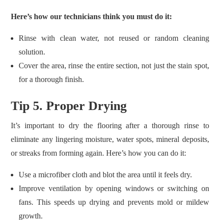
Here’s how our technicians think you must do it:
Rinse with clean water, not reused or random cleaning
solution.
Cover the area, rinse the entire section, not just the stain spot,
for a thorough finish.
Tip 5. Proper Drying
It’s important to dry the flooring after a thorough rinse to
eliminate any lingering moisture, water spots, mineral deposits,
or streaks from forming again. Here’s how you can do it:
Use a microfiber cloth and blot the area until it feels dry.
Improve ventilation by opening windows or switching on
fans. This speeds up drying and prevents mold or mildew
growth.