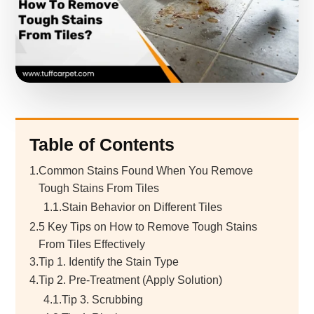
Table of Contents
1.
Common Stains Found When You Remove
Tough Stains From Tiles
1.1.
Stain Behavior on Different Tiles
2.
5 Key Tips on How to Remove Tough Stains
From Tiles Effectively
3.
Tip 1. Identify the Stain Type
4.
Tip 2. Pre-Treatment (Apply Solution)
4.1.
Tip 3. Scrubbing