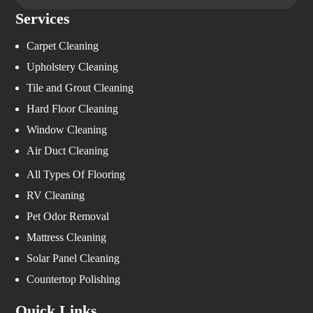
Services
Carpet Cleaning
Upholstery Cleaning
Tile and Grout Cleaning
Hard Floor Cleaning
Window Cleaning
Air Duct Cleaning
All Types Of Flooring
RV Cleaning
Pet Odor Removal
Mattress Cleaning
Solar Panel Cleaning
Countertop Polishing
Quick Links