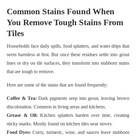
Common Stains Found When
You Remove Tough Stains From
Tiles
Households face daily spills, food splatters, and water drips that
seem harmless at first. But once these residues settle into grout
lines or dry on tile surfaces, they transform into stubborn stains
that are tough to remove.
Here are some of the stains that are found frequently:
Coffee & Tea:
Dark pigments seep into grout, leaving brown
discoloration. Common in living areas and kitchens.
Grease & Oil:
Kitchen splatters harden over time, creating
sticky marks. Mostly found on kitchen tiles near stoves.
Food Dyes:
Curry, turmeric, wine, and sauces leave stubborn