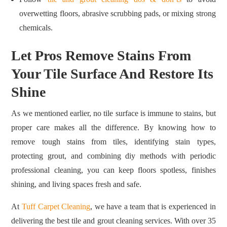
overwetting floors, abrasive scrubbing pads, or mixing strong
chemicals.
Let Pros Remove Stains From
Your Tile Surface And Restore Its
Shine
As we mentioned earlier, no tile surface is immune to stains, but
proper care makes all the difference. By knowing how to
remove tough stains from tiles, identifying stain types,
protecting grout, and combining diy methods with periodic
professional cleaning, you can keep floors spotless, finishes
shining, and living spaces fresh and safe.
At
Tuff Carpet Cleaning
, we have a team that is experienced in
delivering the best tile and grout cleaning services. With over 35