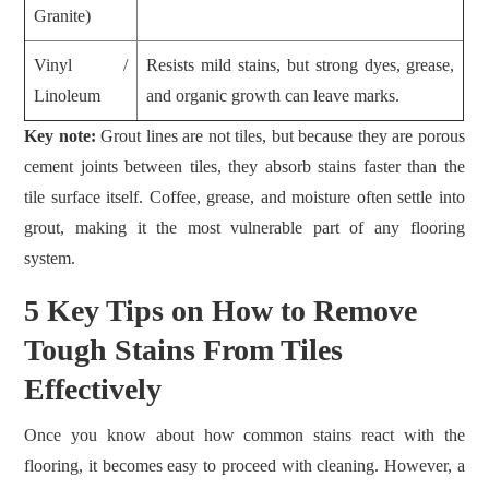
Granite)
Vinyl /
Resists mild stains, but strong dyes, grease,
Linoleum
and organic growth can leave marks.
Key note:
Grout lines are not tiles, but because they are porous
cement joints between tiles, they absorb stains faster than the
tile surface itself. Coffee, grease, and moisture often settle into
grout, making it the most vulnerable part of any flooring
system.
5 Key Tips on How to Remove
Tough Stains From Tiles
Effectively
Once you know about how common stains react with the
flooring, it becomes easy to proceed with cleaning. However, a