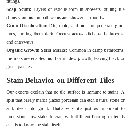
fittings.
Soap Scum:
Layers of residue form in showers, dulling tile
shine. Common in bathrooms and shower surrounds.
Grout Discoloration:
Dirt, mold, and moisture penetrate grout
lines, turning them dark. Occurs across kitchens, bathrooms,
and entryways.
Organic Growth Stain Marks:
Common in damp bathrooms,
the moisture enables mold or mildew growth, leaving black or
green patches.
Stain Behavior on Different Tiles
Our experts explain that no tile surface is immune to stains. A
spill that barely marks glazed porcelain can etch natural stone or
sink deep into grout. That’s why it’s just as important to
understand how stains interact with different flooring materials
as it is to know the stain itself.