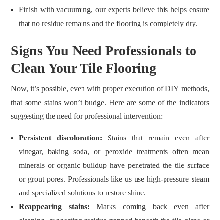
Finish with vacuuming, our experts believe this helps ensure
that no residue remains and the flooring is completely dry.
Signs You Need Professionals to
Clean Your Tile Flooring
Now, it’s possible, even with proper execution of DIY methods,
that some stains won’t budge. Here are some of the indicators
suggesting the need for professional intervention:
Persistent discoloration:
Stains that remain even after
vinegar, baking soda, or peroxide treatments often mean
minerals or organic buildup have penetrated the tile surface
or grout pores. Professionals like us use high‑pressure steam
and specialized solutions to restore shine.
Reappearing stains:
Marks coming back even after