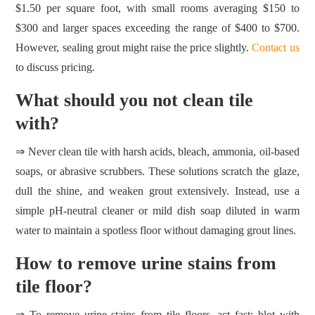
$1.50 per square foot, with small rooms averaging $150 to
$300 and larger spaces exceeding the range of $400 to $700.
However, sealing grout might raise the price slightly.
Contact us
to discuss pricing.
What should you not clean tile
with?
⇒ Never clean tile with harsh acids, bleach, ammonia, oil‑based
soaps, or abrasive scrubbers. These solutions scratch the glaze,
dull the shine, and weaken grout extensively. Instead, use a
simple pH‑neutral cleaner or mild dish soap diluted in warm
water to maintain a spotless floor without damaging grout lines.
How to remove urine stains from
tile floor?
⇒ To remove urine stains from tile floors, act fast: blot with