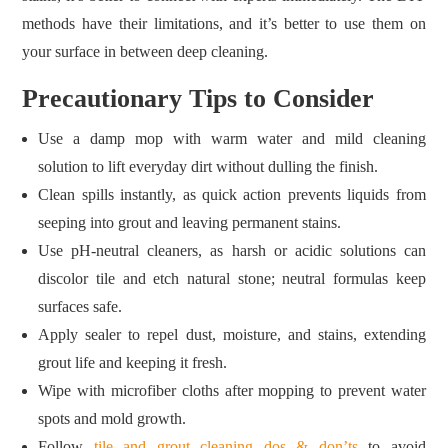
methods have their limitations, and it’s better to use them on
your surface in between deep cleaning.
Precautionary Tips to Consider
Use a damp mop with warm water and mild cleaning
solution to lift everyday dirt without dulling the finish.
Clean spills instantly, as quick action prevents liquids from
seeping into grout and leaving permanent stains.
Use pH‑neutral cleaners, as harsh or acidic solutions can
discolor tile and etch natural stone; neutral formulas keep
surfaces safe.
Apply sealer to repel dust, moisture, and stains, extending
grout life and keeping it fresh.
Wipe with microfiber cloths after mopping to prevent water
spots and mold growth.
Follow
tile and grout cleaning dos & don’ts
to avoid