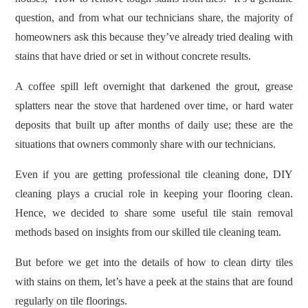
question, and from what our technicians share, the majority of
homeowners ask this because they’ve already tried dealing with
stains that have dried or set in without concrete results.
A coffee spill left overnight that darkened the grout, grease
splatters near the stove that hardened over time, or hard water
deposits that built up after months of daily use; these are the
situations that owners commonly share with our technicians.
Even if you are getting professional tile cleaning done, DIY
cleaning plays a crucial role in keeping your flooring clean.
Hence, we decided to share some useful tile stain removal
methods based on insights from our skilled tile cleaning team.
But before we get into the details of how to clean dirty tiles
with stains on them, let’s have a peek at the stains that are found
regularly on tile floorings.