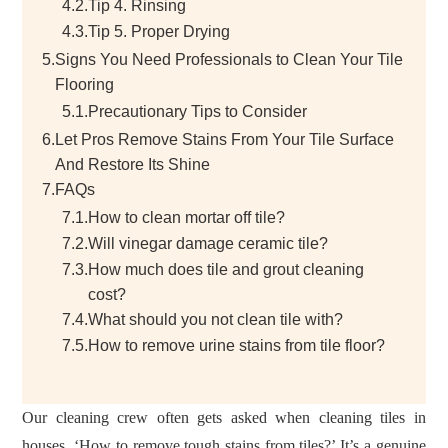
4.2.
Tip 4. Rinsing
4.3.
Tip 5. Proper Drying
5.
Signs You Need Professionals to Clean Your Tile
Flooring
5.1.
Precautionary Tips to Consider
6.
Let Pros Remove Stains From Your Tile Surface
And Restore Its Shine
7.
FAQs
7.1.
How to clean mortar off tile?
7.2.
Will vinegar damage ceramic tile?
7.3.
How much does tile and grout cleaning
cost?
7.4.
What should you not clean tile with?
7.5.
How to remove urine stains from tile floor?
Our cleaning crew often gets asked when cleaning tiles in
houses, ‘How to remove tough stains from tiles?’ It’s a genuine