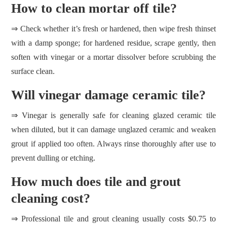
How to clean mortar off tile?
⇒ Check whether it’s fresh or hardened, then wipe fresh thinset
with a damp sponge; for hardened residue, scrape gently, then
soften with vinegar or a mortar dissolver before scrubbing the
surface clean.
Will vinegar damage ceramic tile?
⇒ Vinegar is generally safe for cleaning glazed ceramic tile
when diluted, but it can damage unglazed ceramic and weaken
grout if applied too often. Always rinse thoroughly after use to
prevent dulling or etching.
How much does tile and grout
cleaning cost?
⇒ Professional tile and grout cleaning usually costs $0.75 to