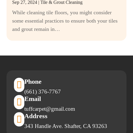
Sep 27, 2024
|
Tile & Grout Cleaning
While cleaning tile floors, you might consider
some essential practices to ensure both your tiles
and grout remain in…
Phone

(661) 376-7767
Email

tuffcarpet@gmail.com
Address

343 Handle Ave. Shafter, CA 93263