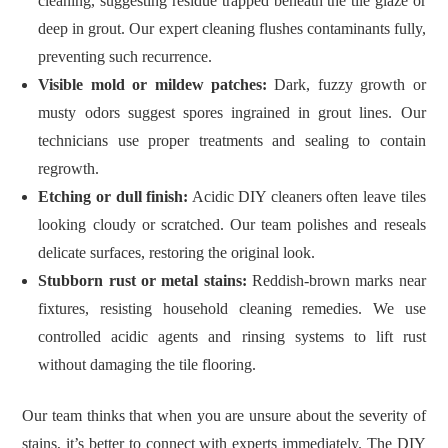
cleaning, suggesting residue trapped beneath the tile glaze or
deep in grout. Our expert cleaning flushes contaminants fully,
preventing such recurrence.
Visible mold or mildew patches:
Dark, fuzzy growth or
musty odors suggest spores ingrained in grout lines. Our
technicians use proper treatments and sealing to contain
regrowth.
Etching or dull finish:
Acidic DIY cleaners often leave tiles
looking cloudy or scratched. Our team polishes and reseals
delicate surfaces, restoring the original look.
Stubborn rust or metal stains:
Reddish‑brown marks near
fixtures, resisting household cleaning remedies. We use
controlled acidic agents and rinsing systems to lift rust
without damaging the tile flooring.
Our team thinks that when you are unsure about the severity of
stains, it’s better to connect with experts immediately. The DIY