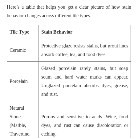
Here’s a table that helps you get a clear picture of how stain
behavior changes across different tile types.
Tile Type
Stain Behavior
Protective glaze resists stains, but grout lines
Ceramic
absorb coffee, tea, and food dyes.
Glazed porcelain rarely stains, but soap
scum and hard water marks can appear.
Porcelain
Unglazed porcelain absorbs dyes, grease,
and rust.
Natural
Stone
Porous and sensitive to acids. Wine, food
(Marble,
dyes, and rust can cause discoloration or
Travertine,
etching.