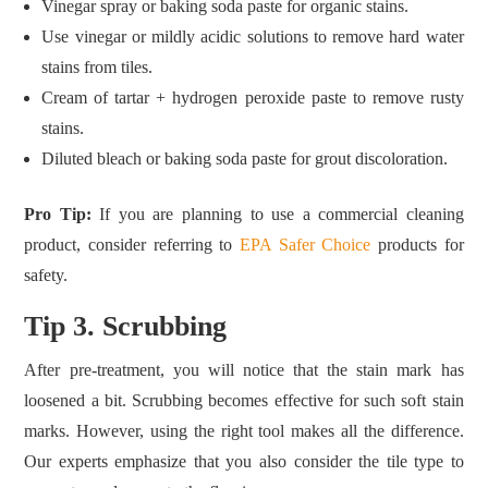
Vinegar spray or baking soda paste for organic stains.
Use vinegar or mildly acidic solutions to remove hard water
stains from tiles.
Cream of tartar + hydrogen peroxide paste to remove rusty
stains.
Diluted bleach or baking soda paste for grout discoloration.
Pro Tip:
If you are planning to use a commercial cleaning
product, consider referring to
EPA Safer Choice
products for
safety.
Tip 3. Scrubbing
After pre‑treatment, you will notice that the stain mark has
loosened a bit. Scrubbing becomes effective for such soft stain
marks. However, using the right tool makes all the difference.
Our experts emphasize that you also consider the tile type to